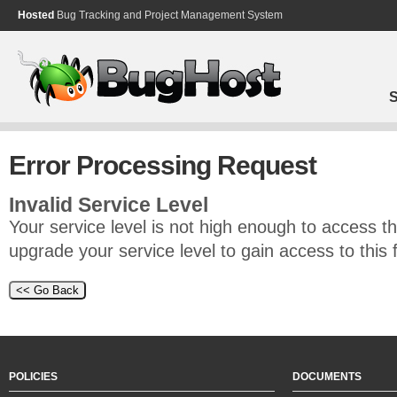
Hosted
Bug Tracking and Project Management System
S
Error Processing Request
Invalid Service Level
Your service level is not high enough to access th
upgrade your service level to gain access to this 
POLICIES
DOCUMENTS