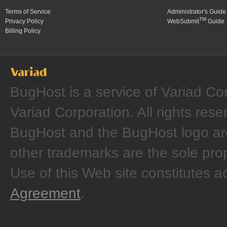
Terms of Service
Administrator's Guide
TM
Privacy Policy
WebSubmit
Guide
Billing Policy
BugHost is a service of Variad Co
Variad Corporation. All rights rese
BugHost and the BugHost logo are
other trademarks are the sole prop
Use of this Web site constitutes 
Agreement
.